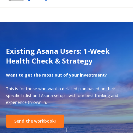
Existing Asana Users: 1-Week
Health Check & Strategy
Want to get the most out of your investment?
This is for those who want a detailed plan based on their
specific hitlist and Asana setup - with our best thinking and
experience thrown in.
Send the workbook!