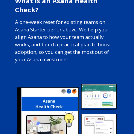
What is an Asana Health
Check?
A one-week reset for existing teams on
Asana Starter tier or above. We help you
align Asana to how your team actually
works, and build a practical plan to boost
adoption, so you can get the most out of
your Asana investment.