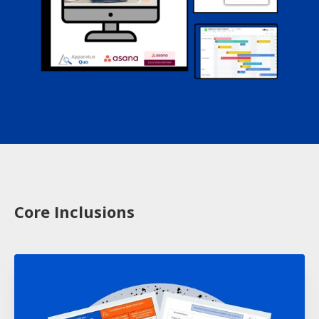
Core Inclusions