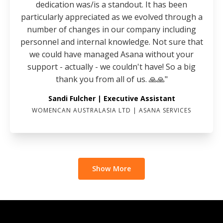
dedication was/is a standout. It has been
particularly appreciated as we evolved through a
number of changes in our company including
personnel and internal knowledge. Not sure that
we could have managed Asana without your
support - actually - we couldn't have! So a big
thank you from all of us. 🙏🙏"
Sandi Fulcher | Executive Assistant
WOMENCAN AUSTRALASIA LTD | ASANA SERVICES
Show More