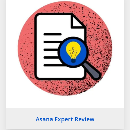
Asana Expert Review