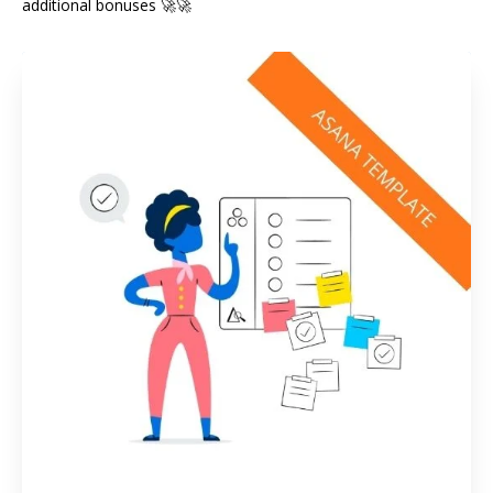
additional bonuses 🚀🚀