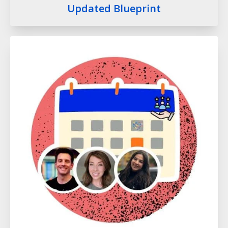
Updated Blueprint