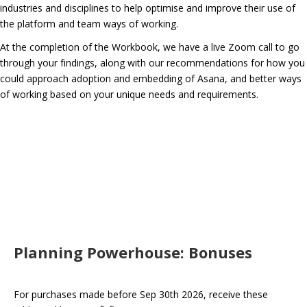
industries and disciplines to help optimise and improve their use of
the platform and team ways of working.
At the completion of the Workbook, we have a live Zoom call to go
through your findings, along with our recommendations for how you
could approach adoption and embedding of Asana, and better ways
of working based on your unique needs and requirements.
Planning Powerhouse: Bonuses
For purchases made before Sep 30th 2026, receive these