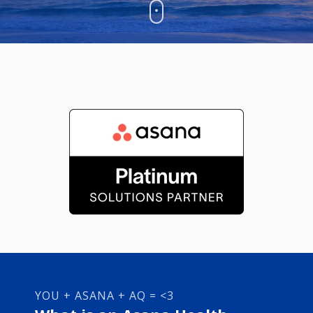
YOU + ASANA + AQ = <3