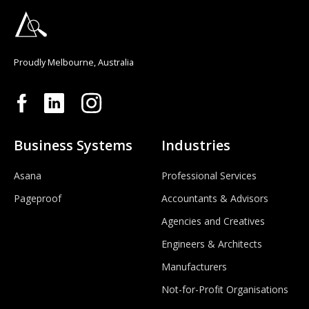
Proudly Melbourne, Australia
Business Systems
Industries
Asana
Professional Services
Pageproof
Accountants & Advisors
Agencies and Creatives
Engineers & Architects
Manufacturers
Not-for-Profit Organisations