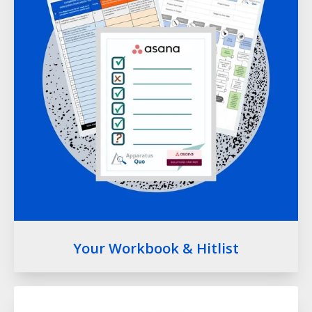
Your Workbook & Hitlist