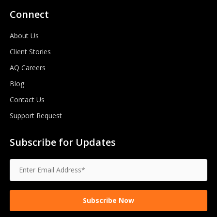
Connect
About Us
Client Stories
AQ Careers
Blog
Contact Us
Support Request
Subscribe for Updates