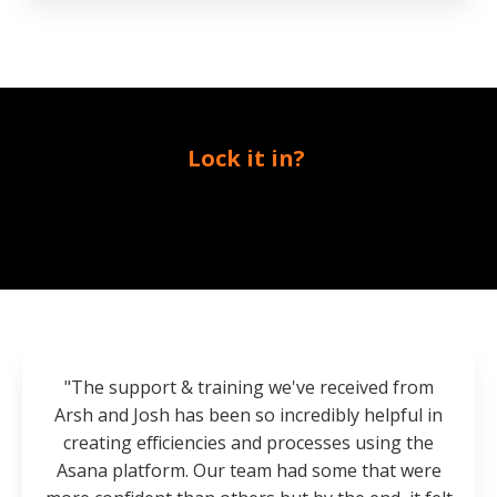
Lock it in?
"The support & training we've received from
Arsh and Josh has been so incredibly helpful in
creating efficiencies and processes using the
Asana platform. Our team had some that were