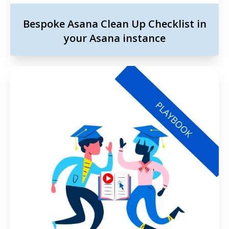
Bespoke Asana Clean Up Checklist in
your Asana instance