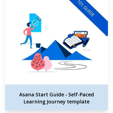
Asana Start Guide - Self-Paced
Learning Journey template