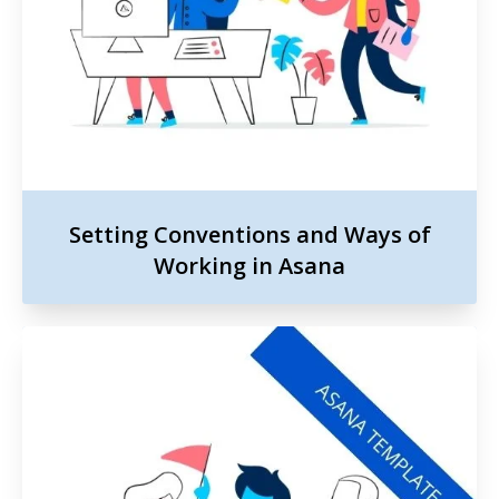
Setting Conventions and Ways of
Working in Asana