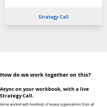
Strategy Call
How do we work together on this?
Async on your workbook, with a live
Strategy Call.
We’ve worked with hundreds of Asana organisations from all