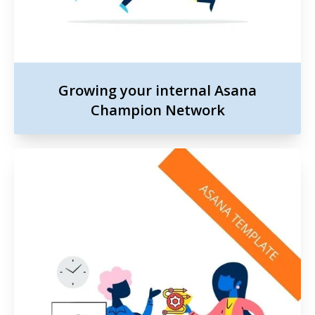
Growing your internal Asana
Champion Network