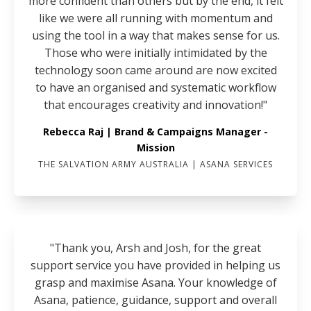
more confident than others but by the end, it felt
like we were all running with momentum and
using the tool in a way that makes sense for us.
Those who were initially intimidated by the
technology soon came around are now excited
to have an organised and systematic workflow
that encourages creativity and innovation!"
Rebecca Raj | Brand & Campaigns Manager -
Mission
THE SALVATION ARMY AUSTRALIA | ASANA SERVICES
"Thank you, Arsh and Josh, for the great
support service you have provided in helping us
grasp and maximise Asana. Your knowledge of
Asana, patience, guidance, support and overall