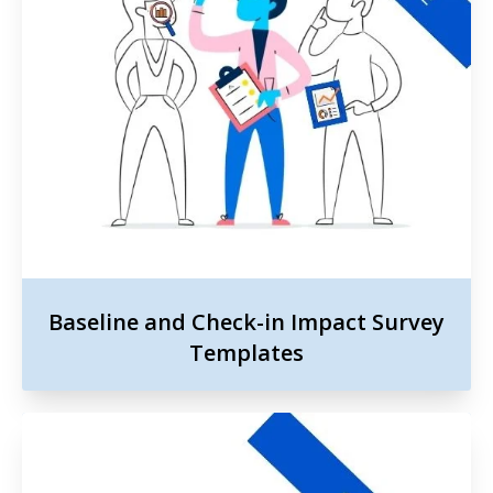
Baseline and Check-in Impact Survey
Templates