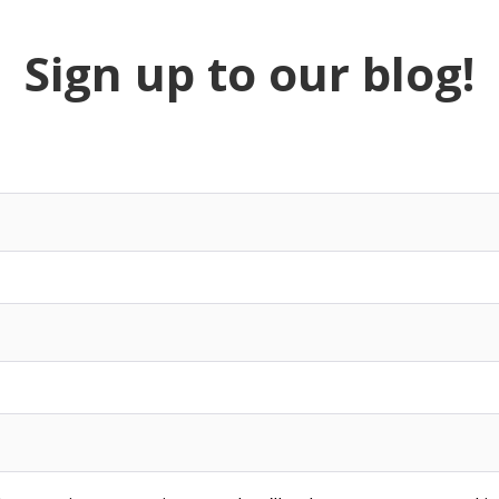
Sign up to our blog!