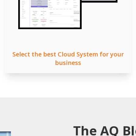
Select the best Cloud System for your
business
The AQ B