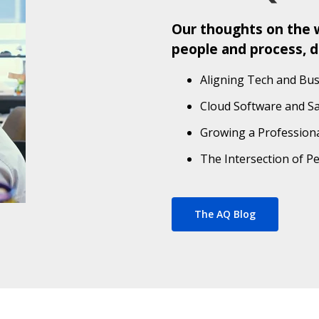
Our thoughts on the w
people and process, d
Aligning Tech and Bus
Cloud Software and S
Growing a Professiona
The Intersection of P
The AQ Blog