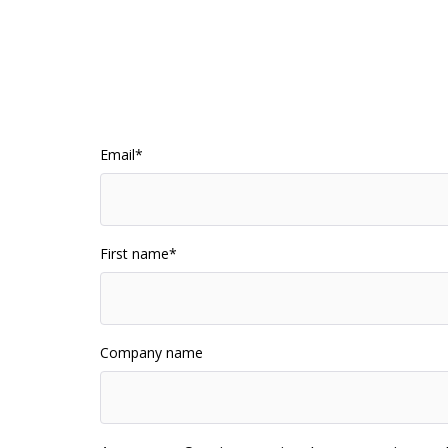
Email
*
First name
*
Company name