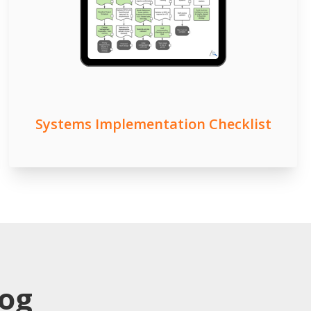
Systems Implementation Checklist
log