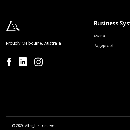
Business Sy
Asana
Proudly Melbourne, Australia
Pageproof
© 2026 All rights reserved.