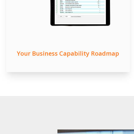
Your Business Capability Roadmap