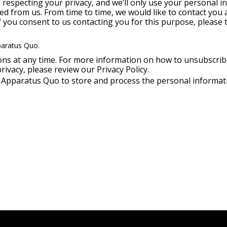
respecting your privacy, and we’ll only use your personal i
d from us. From time to time, we would like to contact you 
If you consent to us contacting you for this purpose, please 
paratus Quo.
s at any time. For more information on how to unsubscribe
ivacy, please review our Privacy Policy.
w Apparatus Quo to store and process the personal informa