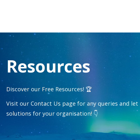
Resources
Discover our Free Resources! 🏆
Visit our Contact Us page for any queries and let
solutions for your organisation! 👇