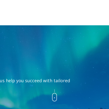
 us help you succeed with tailored