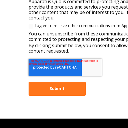
Apparatus Quo is committed to protecting and 
provide the products and services you requeste
other content that may be of interest to you. 
contact you:
I agree to receive other communications from Ap
You can unsubscribe from these communication
committed to protecting and respecting your pr
By clicking submit below, you consent to allo
content requested.