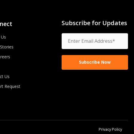
Subscribe for Updates
nect
 Us
 Stories
reers
ct Us
rt Request
Privacy Policy