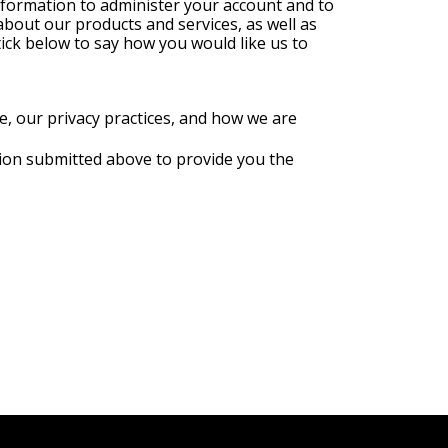
nformation to administer your account and to
about our products and services, as well as
tick below to say how you would like us to
, our privacy practices, and how we are
tion submitted above to provide you the