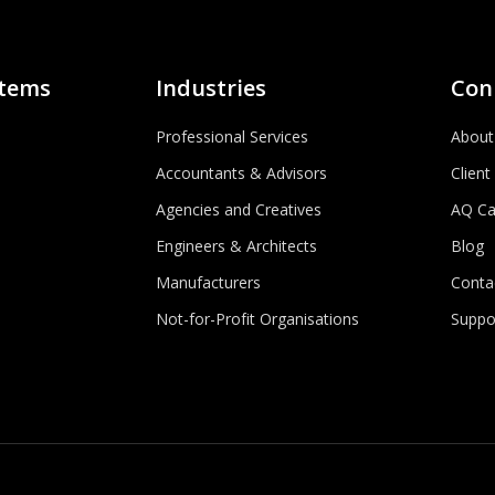
stems
Industries
Con
Professional Services
About
Accountants & Advisors
Client
Agencies and Creatives
AQ Ca
Engineers & Architects
Blog
Manufacturers
Conta
Not-for-Profit Organisations
Suppo