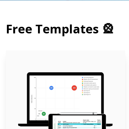
Free Templates 🎡