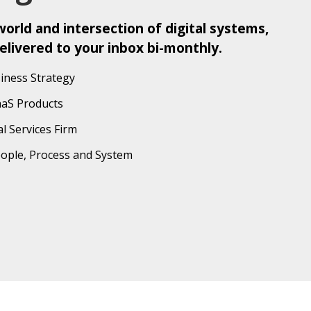
orld and intersection of digital systems,
elivered to your inbox bi-monthly.
iness Strategy
aaS Products
l Services Firm
eople, Process and System