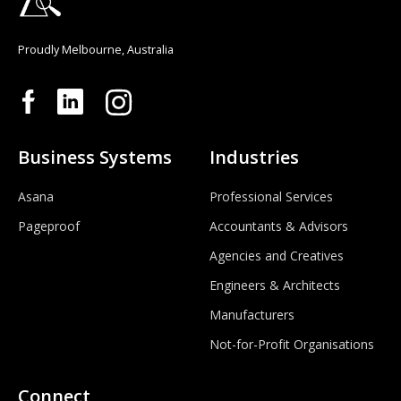
Proudly Melbourne, Australia
Business Systems
Industries
Asana
Professional Services
Pageproof
Accountants & Advisors
Agencies and Creatives
Engineers & Architects
Manufacturers
Not-for-Profit Organisations
Connect