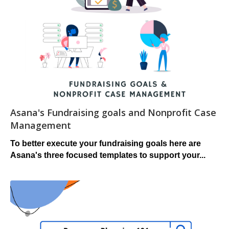
Asana's Fundraising goals and Nonprofit Case
Management
To better execute your fundraising goals here are
Asana's
three focused templates to support your...