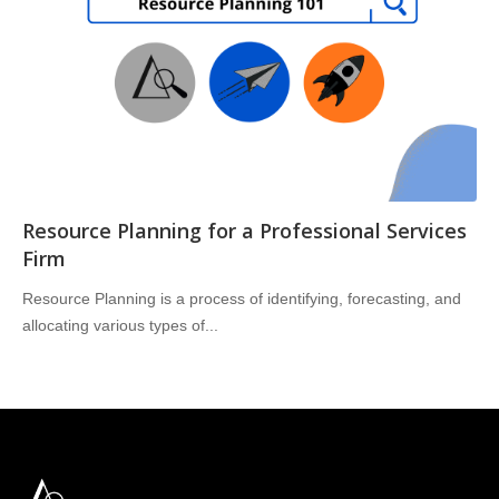
Resource Planning for a Professional Services
Firm
Resource Planning is a process of identifying, forecasting, and
allocating various types of...