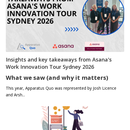
Insights and key takeaways from Asana's
Work Innovation Tour Sydney 2026
What we saw (and why it matters)
This year, Apparatus Quo was represented by Josh Licence
and Arsh...