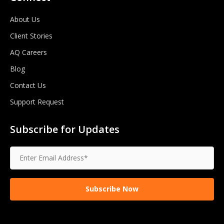
About Us
Client Stories
AQ Careers
Blog
Contact Us
Support Request
Subscribe for Updates