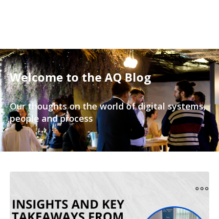
Welcome to the AQ Blog
Our thoughts on the world of digital systems,
people and process